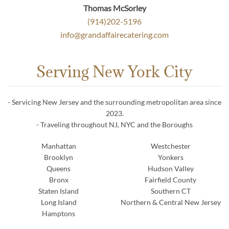
Thomas McSorley
(914)202-5196
info@grandaffairecatering.com
Serving New York City
- Servicing New Jersey and the surrounding metropolitan area since
2023.
- Traveling throughout NJ, NYC and the Boroughs
Manhattan
Westchester
Brooklyn
Yonkers
Queens
Hudson Valley
Bronx
Fairfield County
Staten Island
Southern CT
Long Island
Northern & Central New Jersey
Hamptons