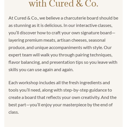
with Cured & Co.
At Cured & Co., we believe a charcuterie board should be
as stunning as it is delicious. In our interactive classes,
you’ll discover how to craft your own signature board—
layering premium meats, artisan cheeses, seasonal
produce, and unique accompaniments with style. Our
expert team will walk you through pairing techniques,
flavor balancing, and presentation tips so you leave with
skills you can use again and again.
Each workshop includes all the fresh ingredients and
tools you’ll need, along with step-by-step guidance to
create a board that reflects your own creativity. And the
best part—you’ll enjoy your masterpiece by the end of
class.