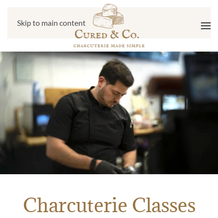
Skip to main content
Charcuterie Classes