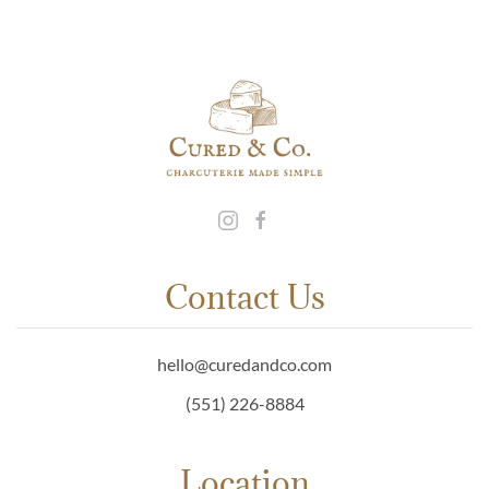
Contact Us
hello@curedandco.com
(551) 226-8884
Location