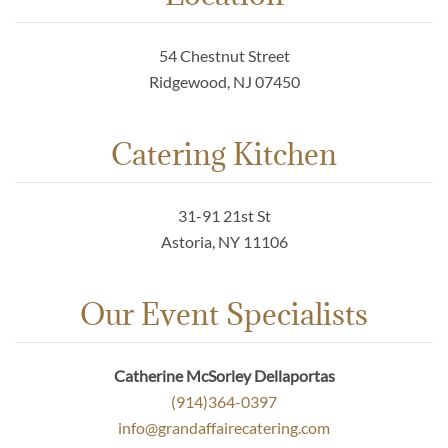
54 Chestnut Street
Ridgewood, NJ 07450
Catering Kitchen
31-91 21st St
Astoria, NY 11106
Our Event Specialists
Catherine McSorley Dellaportas
(914)364-0397
info@grandaffairecatering.com