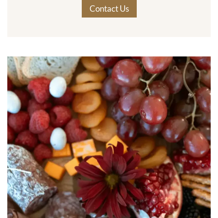
Contact Us