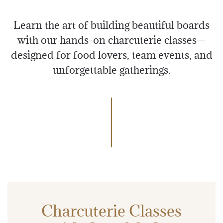
Learn the art of building beautiful boards
with our hands-on charcuterie classes—
designed for food lovers, team events, and
unforgettable gatherings.
Charcuterie Classes